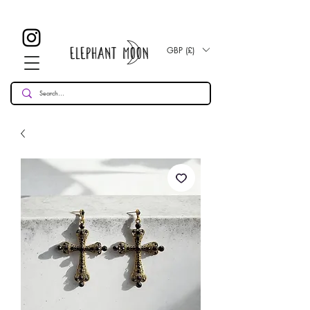
£ 30
KOSTENLOSE UK Standard Lieferung für alle Bestellungen
Over!
GBP (£)