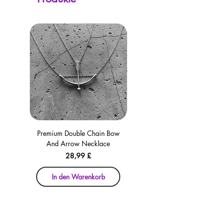
Premium Double Chain Bow
Premium Double Chain Bow
And Arrow Necklace
And Arrow Necklace
Preis
28,99 £
In den Warenkorb
In den Warenkorb