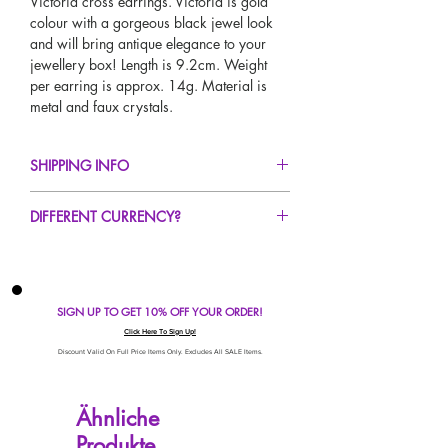
Victoria cross earrings. Victoria is gold
colour with a gorgeous black jewel look
and will bring antique elegance to your
jewellery box! Length is 9.2cm. Weight
per earring is approx. 14g. Material is
metal and faux crystals.
SHIPPING INFO
FREE UK Standard Delivery For All Orders
DIFFERENT CURRENCY?
Over £50
UK Express Delivery Available!
If you would like to see our prices in a
Worldwide Delivery Available!
different currency type other than GBP,
scroll to the top of the screen to change the
SIGN UP TO GET 10% OFF YOUR ORDER!
currency!
If your currency is not listed on our
Click Here To Sign Up!
automatic converter please use our
Discount Valid On Full Price Items Only. Excludes All SALE Items.
currency calculator at the bottom of the
screen. Our currency calculator is
Ähnliche
avaliable on every page, including the
Produkte
checkout for your convenience!