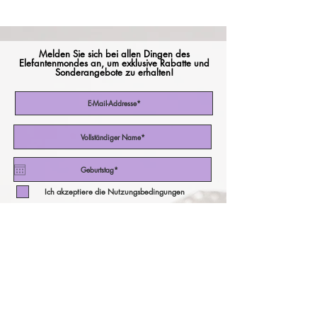
Melden Sie sich bei allen Dingen des
Elefantenmondes an, um exklusive Rabatte und
Sonderangebote zu erhalten!
Ich akzeptiere die Nutzungsbedingungen
Abonniere jetzt