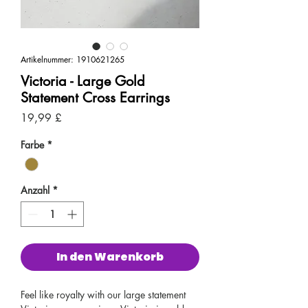
Artikelnummer: 1910621265
Victoria - Large Gold
Statement Cross Earrings
Preis
19,99 £
Farbe
*
Anzahl
*
In den Warenkorb
Feel like royalty with our large statement