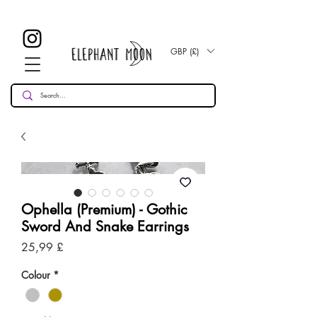
£ 30
KOSTENLOSE UK Standard Lieferung für alle Bestellungen
Over!
GBP (£)
Ophella (Premium) - Gothic
Sword And Snake Earrings
Preis
25,99 £
Colour
*