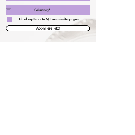
Ich akzeptiere die Nutzungsbedingungen
Abonniere jetzt
unser Währungsrechner!
eine andere Währung bezahlen?
Überprüfen Sie hier unsere Preise
in Ihrer Währung!