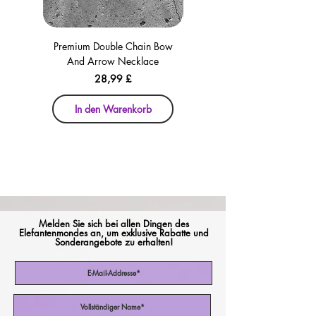
Premium Double Chain Bow
Premium Double Chain Bow
And Arrow Necklace
And Arrow Necklace
Preis
28,99 £
In den Warenkorb
In den Warenkorb
Melden Sie sich bei allen Dingen des
Elefantenmondes an, um exklusive Rabatte und
Sonderangebote zu erhalten!