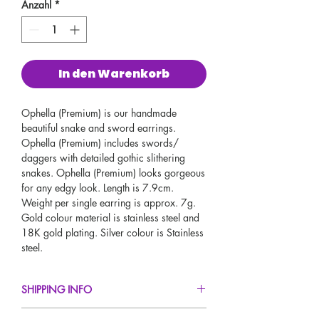
Anzahl
*
In den Warenkorb
Ophella (Premium) is our handmade
beautiful snake and sword earrings.
Ophella (Premium) includes swords/
daggers with detailed gothic slithering
snakes. Ophella (Premium) looks gorgeous
for any edgy look. Length is 7.9cm.
Weight per single earring is approx. 7g.
Gold colour material is stainless steel and
18K gold plating. Silver colour is Stainless
steel.
SHIPPING INFO
FREE UK Standard Delivery For All Orders