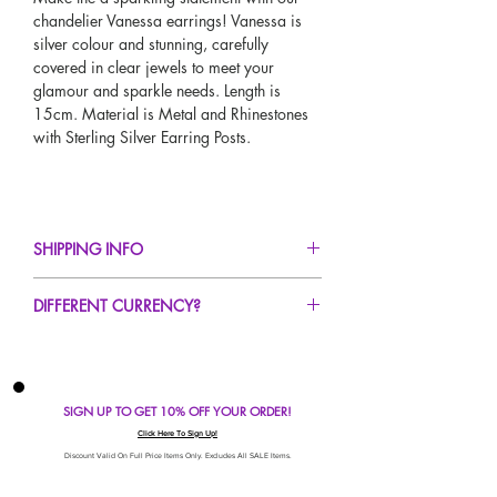
chandelier Vanessa earrings! Vanessa is
silver colour and stunning, carefully
covered in clear jewels to meet your
glamour and sparkle needs. Length is
15cm. Material is Metal and Rhinestones
with Sterling Silver Earring Posts.
SHIPPING INFO
FREE UK Standard Delivery For All Orders
DIFFERENT CURRENCY?
Over £50!
UK Express Delivery Avaliable!
If you would like to see our prices in a
Worldwide Delivery Avaliable!
different currency type other than GBP,
scroll to the top of the screen to change the
SIGN UP TO GET 10% OFF YOUR ORDER!
currency!
If your currency is not listed on our
Click Here To Sign Up!
automatic converter please use our
Discount Valid On Full Price Items Only. Excludes All SALE Items.
currency calculator at the bottom of the