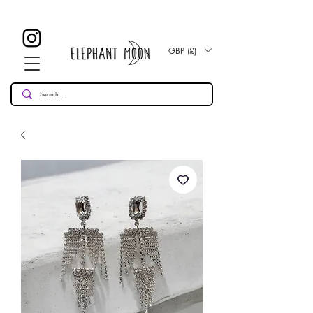
£ 30
KOSTENLOSE UK Standard Lieferung für alle Bestellungen
Over!
GBP (£)