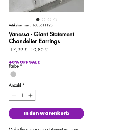
Artikelnummer: 1605611125
Vanessa - Giant Statement
Chandelier Earrings
Standardpreis
Sale-
 17,99 £ 
10,80 £
Preis
40% OFF SALE
Farbe
*
Anzahl
*
In den Warenkorb
Make the a sparkling statement with our