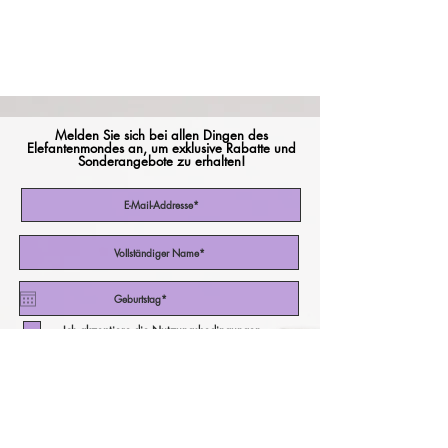
Melden Sie sich bei allen Dingen des
Elefantenmondes an, um exklusive Rabatte und
Sonderangebote zu erhalten!
Ich akzeptiere die Nutzungsbedingungen
Abonniere jetzt