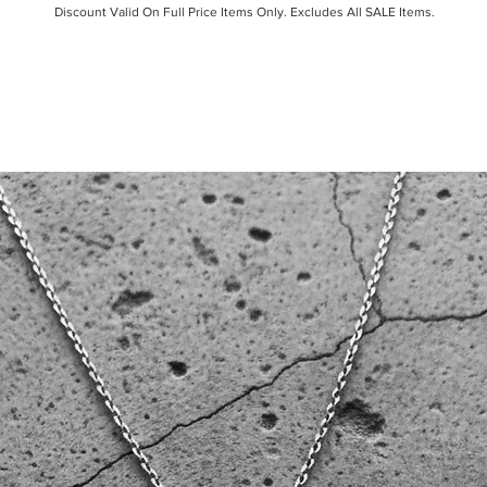
Discount Valid On Full Price Items Only. Excludes All SALE Items.