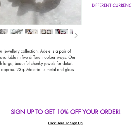
FREE UK Standard Del
DIFFERENT CURREN
UK Next Day Delivery
Worldwide Delivery A
If you would like to se
type other than GBP, sc
change the currency!
If your currency is not
please use our currenc
screen. Our currency c
r jewellery collection! Adele is a pair of
page, including the c
available in five different colour ways. Our
 large, beautiful chunky jewels for detail.
s approx. 23g. Material is metal and glass
SIGN UP TO GET 10% OFF YOUR ORDER!
Click Here To Sign Up!