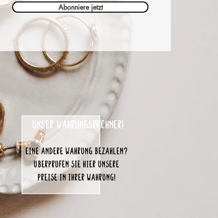
Abonniere jetzt
unser Währungsrechner!
eine andere Währung bezahlen?
Überprüfen Sie hier unsere
Preise in Ihrer Währung!