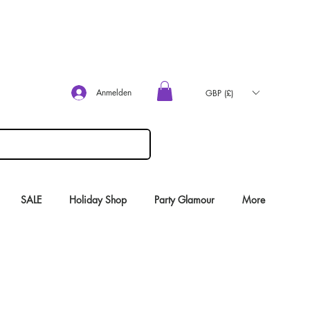
Anmelden
GBP (£)
SALE
Holiday Shop
Party Glamour
More