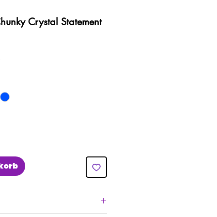
Chunky Crystal Statement
preis
Sale-
£
Preis
korb