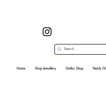
Home
Shop Jewellery
Gothic Shop
Pearly Gi