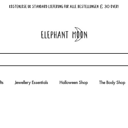
£ 30
KOSTENLOSE UK Standard Lieferung für alle Bestellungen
Over!
fts
Jewellery Essentials
Halloween Shop
The Body Shop