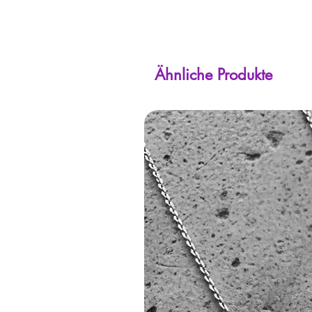
Ähnliche Produkte