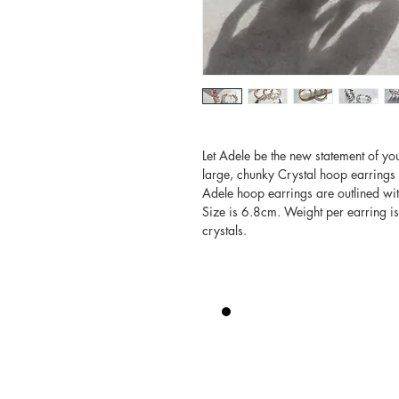
Let Adele be the new statement of you
large, chunky Crystal hoop earrings 
Adele hoop earrings are outlined with
Size is 6.8cm. Weight per earring i
crystals.