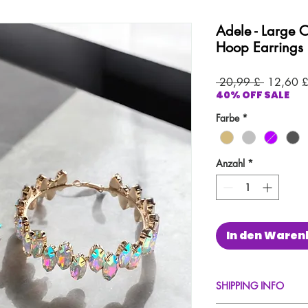
Adele - Large 
Hoop Earrings
Standard
 20,99 £ 
12,60 
40% OFF SALE
Farbe
*
Anzahl
*
In den Waren
SHIPPING INFO