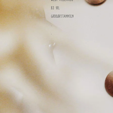
B3 1RL
Großbritannien
.
.