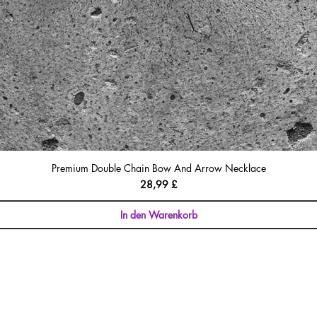
Premium Double Chain Bow And Arrow Necklace
Preis
28,99 £
In den Warenkorb