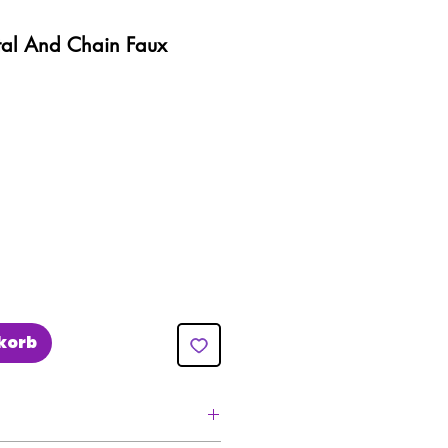
tal And Chain Faux
eis
e-
is
korb