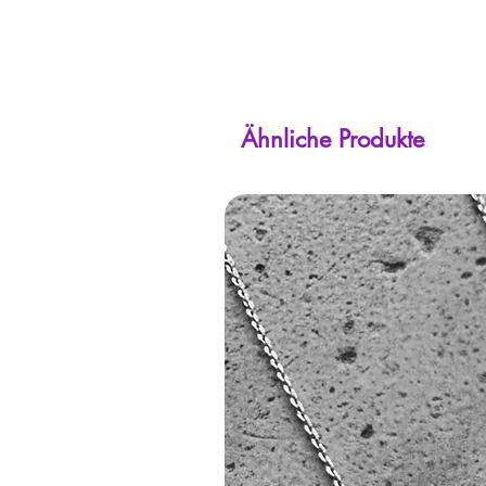
Ähnliche Produkte