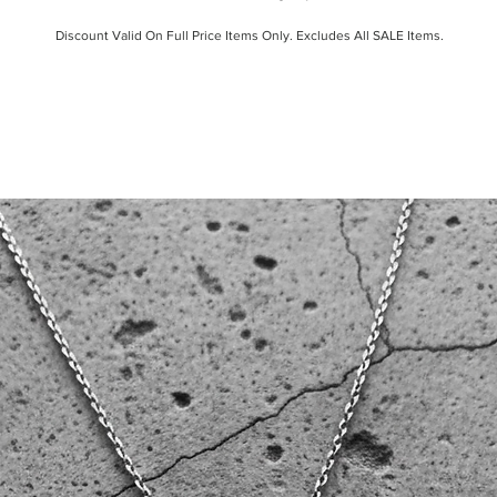
Discount Valid On Full Price Items Only. Excludes All SALE Items.