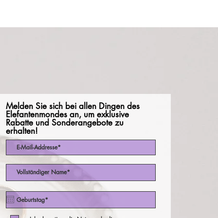
Melden Sie sich bei allen Dingen des
Elefantenmondes an, um exklusive
Rabatte und Sonderangebote zu
erhalten!