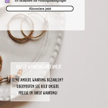
Ich akzeptiere die Nutzungsbedingungen
Abonniere jetzt
unser Währungsrechner!
eine andere Währung bezahlen?
Überprüfen Sie hier unsere
Preise in Ihrer Währung!