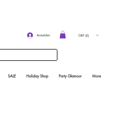
Anmelden
GBP (£)
SALE
Holiday Shop
Party Glamour
More