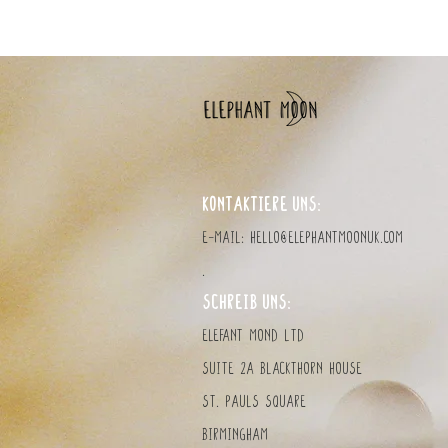
KONTAKTIERE UNS:
E-Mail:
hello@elephantmoonuk.com
.
SCHREIB UNS:
Elefant MOND LTD
Suite 2a Blackthorn House
St. Pauls Square
Birmingham