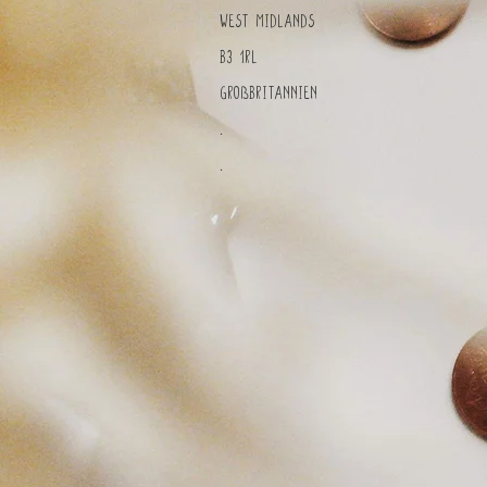
West Midlands
B3 1RL
Großbritannien
.
.