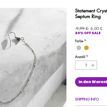
Statement Crys
Septum Ring
Standardpr
Sal
 9,99 £ 
6,00 £
40% OFF SALE
Pre
Farbe
*
Anzahl
*
In den Waren
SHIPPING INFO