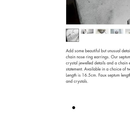
Add some beautiful but unusual detai
chain nose ring earrings. Our septum
crystal jewelled details and a chain
statement. Available in a choice of 
Length is 16.5cm. Faux septum lengt
and crystals.