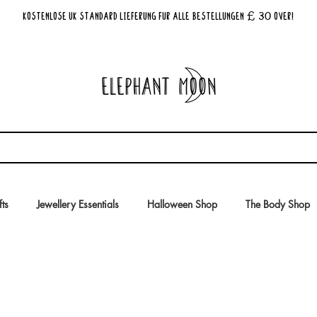
£ 30
KOSTENLOSE UK Standard Lieferung für alle Bestellungen
Over!
fts
Jewellery Essentials
Halloween Shop
The Body Shop