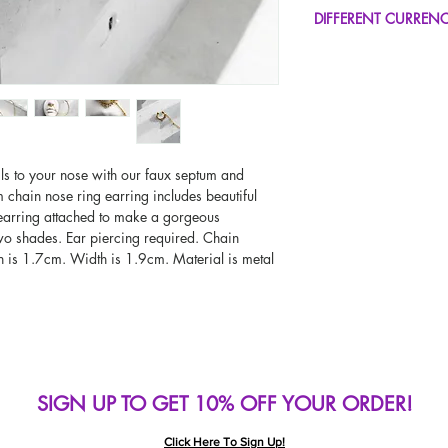
FREE UK Standard Del
DIFFERENT CURREN
UK Express Delivery A
Worldwide Delivery A
If you would like to se
type other than GBP, sc
change the currency!
If your currency is not
please use our currenc
screen. Our currency c
ls to your nose with our faux septum and
page, including the c
 chain nose ring earring includes beautiful
 earring attached to make a gorgeous
two shades. Ear piercing required. Chain
h is 1.7cm. Width is 1.9cm. Material is metal
SIGN UP TO GET 10% OFF YOUR ORDER!
Click Here To Sign Up!