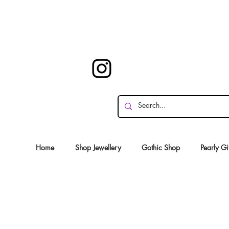
Home
Shop Jewellery
Gothic Shop
Pearly Gi