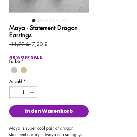
Maya - Statement Dragon
Earrings
Standardpreis
Sale-
 11,99 £ 
7,20 £
Preis
40% OFF SALE
Farbe
*
Anzahl
*
In den Warenkorb
Maya is super cool pair of dragon
statement earrings. Maya is a squiggly,