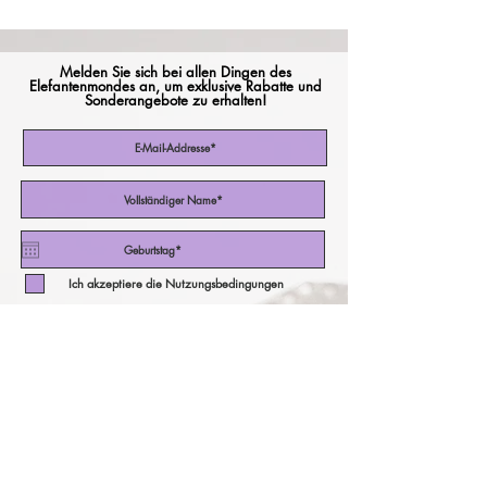
Melden Sie sich bei allen Dingen des
Elefantenmondes an, um exklusive Rabatte und
Sonderangebote zu erhalten!
Ich akzeptiere die Nutzungsbedingungen
Abonniere jetzt