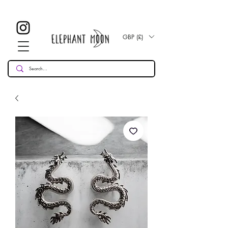
£ 30
KOSTENLOSE UK Standard Lieferung für alle Bestellungen
Over!
GBP (£)