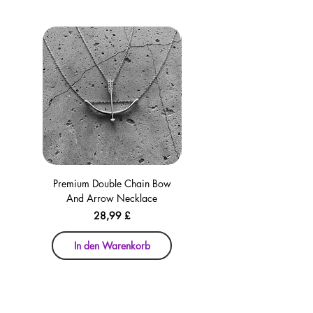
Premium Double Chain Bow
Premium Double Chain Bow
And Arrow Necklace
And Arrow Necklace
Preis
28,99 £
In den Warenkorb
In den Warenkorb