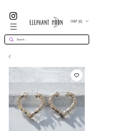
£ 30
KOSTENLOSE UK Standard Lieferung für alle Bestellungen
Over!
GBP (£)