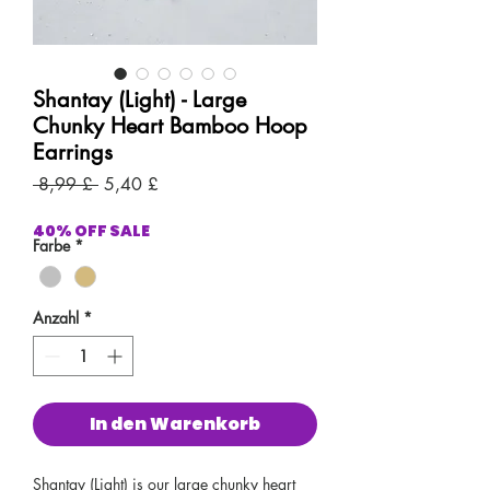
Shantay (Light) - Large
Chunky Heart Bamboo Hoop
Earrings
Standardpreis
Sale-
 8,99 £ 
5,40 £
Preis
40% OFF SALE
Farbe
*
Anzahl
*
In den Warenkorb
Shantay (Light) is our large chunky heart