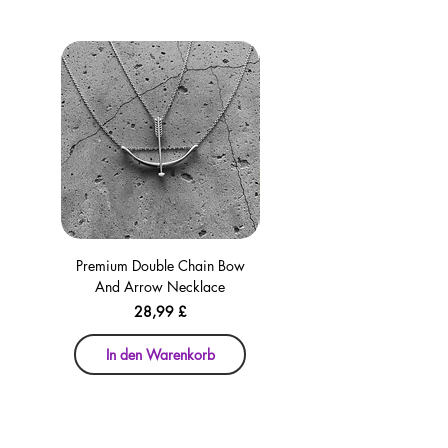
Premium Double Chain Bow
Premium Double Chain Bow
And Arrow Necklace
And Arrow Necklace
Preis
28,99 £
In den Warenkorb
In den Warenkorb