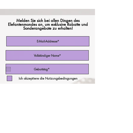
Melden Sie sich bei allen Dingen des
Elefantenmondes an, um exklusive Rabatte und
Sonderangebote zu erhalten!
Ich akzeptiere die Nutzungsbedingungen
Abonniere jetzt