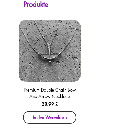
Produkte
checkout for your convenience!
Premium Double Chain Bow
Premium Double Chain Bow
And Arrow Necklace
And Arrow Necklace
Preis
28,99 £
In den Warenkorb
In den Warenkorb