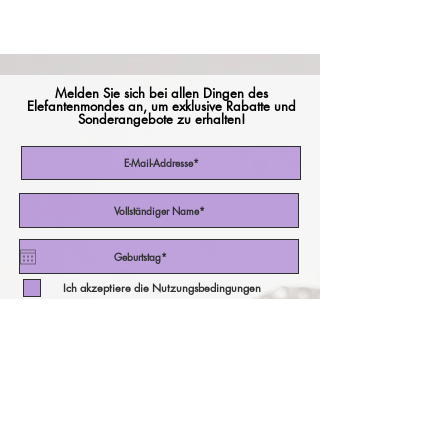
Melden Sie sich bei allen Dingen des
Elefantenmondes an, um exklusive Rabatte und
Sonderangebote zu erhalten!
Ich akzeptiere die Nutzungsbedingungen
Abonniere jetzt