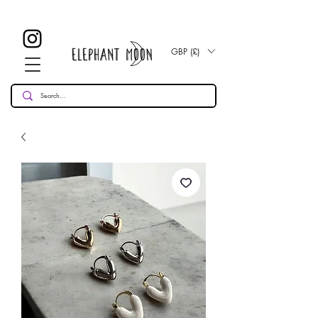
£ 30
KOSTENLOSE UK Standard Lieferung für alle Bestellungen
Over!
GBP (£)