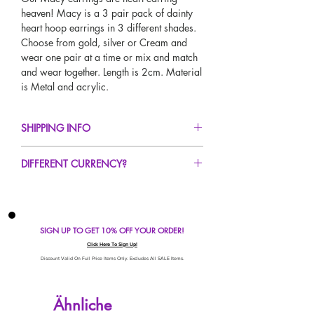
heaven! Macy is a 3 pair pack of dainty
heart hoop earrings in 3 different shades.
Choose from gold, silver or Cream and
wear one pair at a time or mix and match
and wear together. Length is 2cm. Material
is Metal and acrylic.
SHIPPING INFO
FREE UK Standard Delivery For All Orders
DIFFERENT CURRENCY?
Over £50!
UK Express Delivery Avaliable!
If you would like to see our prices in a
Worldwide Delivery Avaliable!
different currency type other than GBP,
scroll to the top of the screen to change the
SIGN UP TO GET 10% OFF YOUR ORDER!
currency!
If your currency is not listed on our
Click Here To Sign Up!
automatic converter please use our
Discount Valid On Full Price Items Only. Excludes All SALE Items.
currency calculator at the bottom of the
screen. Our currency calculator is
Ähnliche
avaliable on every page, including the