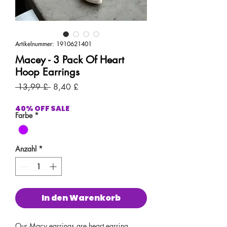
Artikelnummer: 1910621401
Macey - 3 Pack Of Heart
Hoop Earrings
Standardpreis
Sale-
 13,99 £ 
8,40 £
Preis
40% OFF SALE
Farbe
*
Anzahl
*
In den Warenkorb
Our Macy earrings are heart earring