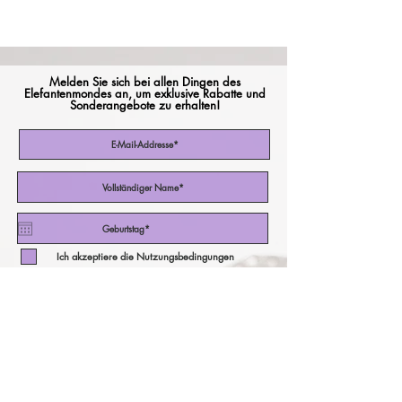
Melden Sie sich bei allen Dingen des
Elefantenmondes an, um exklusive Rabatte und
Sonderangebote zu erhalten!
Ich akzeptiere die Nutzungsbedingungen
Abonniere jetzt