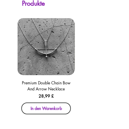
Produkte
checkout for your convenience!
Premium Double Chain Bow
Premium Double Chain Bow
And Arrow Necklace
And Arrow Necklace
Preis
28,99 £
In den Warenkorb
In den Warenkorb