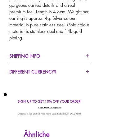
gorgeous carved details and a real
premium feel. Length is 4.8cm. Weight per
earring is approx. 4g. Silver colour
material is pure stainless steel. Gold colour
material is stainless steel and 14k gold
plating.
SHIPPING INFO
FREE UK Standard Delivery For All Orders
DIFFERENT CURRENCY?
Over £50!
UK Next Day Delivery Available!
If you would like to see our prices in a
Worldwide Delivery Available!
different currency type other than GBP,
scroll to the top of the screen to change the
SIGN UP TO GET 10% OFF YOUR ORDER!
currency!
If your currency is not listed on our
Click Here To Sign Up!
automatic converter please use our
Discount Valid On Full Price Items Only. Excludes All SALE Items.
currency calculator at the bottom of the
screen. Our currency calculator is
Ähnliche
avaliable on every page, including the