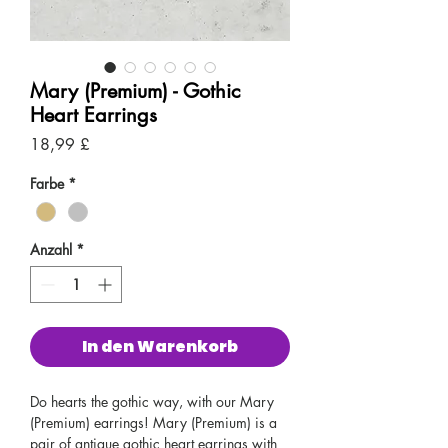
Mary (Premium) - Gothic
Heart Earrings
Preis
18,99 £
Farbe
*
Anzahl
*
In den Warenkorb
Do hearts the gothic way, with our Mary
(Premium) earrings! Mary (Premium) is a
pair of antique gothic heart earrings with