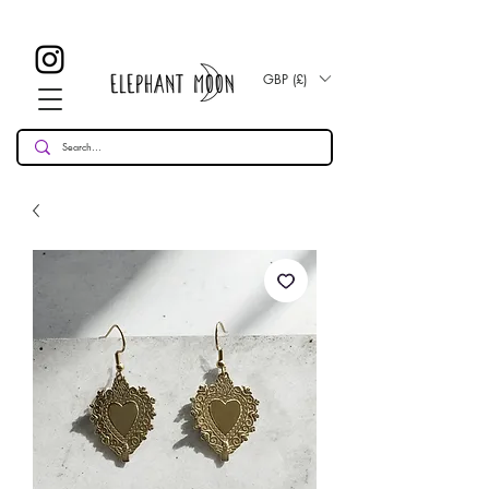
£ 30
KOSTENLOSE UK Standard Lieferung für alle Bestellungen
Over!
GBP (£)