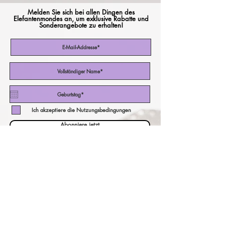
Melden Sie sich bei allen Dingen des
Elefantenmondes an, um exklusive Rabatte und
Sonderangebote zu erhalten!
Ich akzeptiere die Nutzungsbedingungen
Abonniere jetzt
unser Währungsrechner!