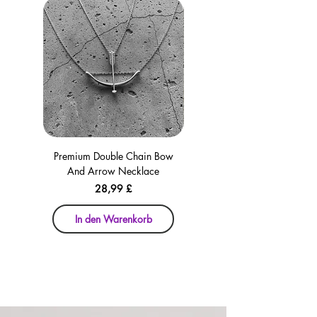
Premium Double Chain Bow
Premium Double Chain Bow
And Arrow Necklace
And Arrow Necklace
Preis
28,99 £
In den Warenkorb
In den Warenkorb