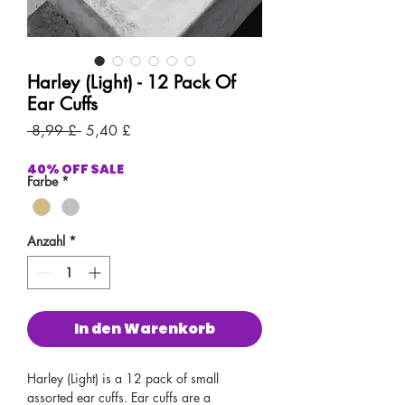
Harley (Light) - 12 Pack Of
Ear Cuffs
Standardpreis
Sale-
 8,99 £ 
5,40 £
Preis
40% OFF SALE
Farbe
*
Anzahl
*
In den Warenkorb
Harley (Light) is a 12 pack of small
assorted ear cuffs. Ear cuffs are a