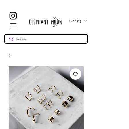
£ 30
KOSTENLOSE UK Standard Lieferung für alle Bestellungen
Over!
GBP (£)