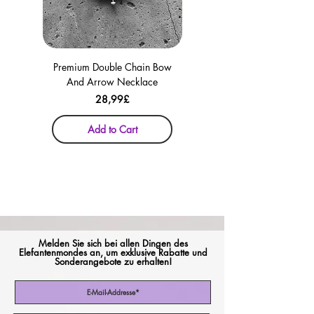
Premium Double Chain Bow
Premium Double Chain Bow
And Arrow Necklace
And Arrow Necklace
Price
28,99£
Add to Cart
Melden Sie sich bei allen Dingen des
Elefantenmondes an, um exklusive Rabatte und
Sonderangebote zu erhalten!