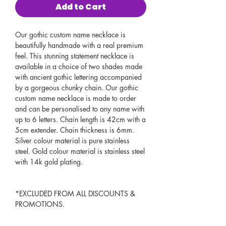
Add to Cart
Our gothic custom name necklace is
beautifully handmade with a real premium
feel. This stunning statement necklace is
available in a choice of two shades made
with ancient gothic lettering accompanied
by a gorgeous chunky chain. Our gothic
custom name necklace is made to order
and can be personalised to any name with
up to 6 letters. Chain length is 42cm with a
5cm extender. Chain thickness is 6mm.
Silver colour material is pure stainless
steel. Gold colour material is stainless steel
with 14k gold plating.
*EXCLUDED FROM ALL DISCOUNTS &
PROMOTIONS.