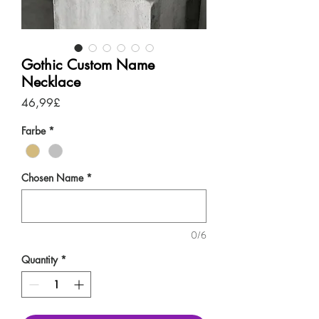
Gothic Custom Name
Necklace
Price
46,99£
Farbe
*
Chosen Name
*
0/6
Quantity
*