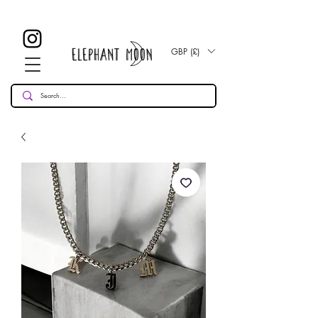
£ 30
KOSTENLOSE UK Standard Lieferung für alle Bestellungen
Over!
GBP (£)