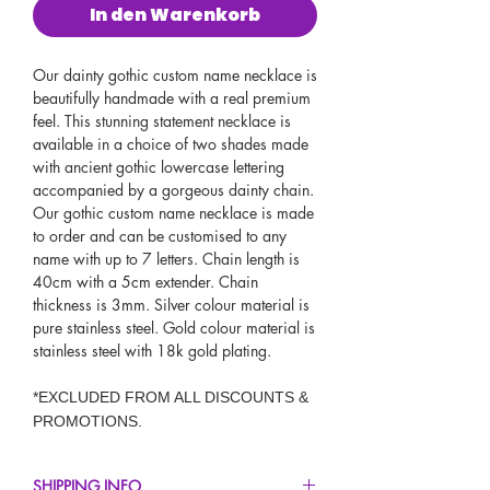
In den Warenkorb
Our dainty gothic custom name necklace is
beautifully handmade with a real premium
feel. This stunning statement necklace is
available in a choice of two shades made
with ancient gothic lowercase lettering
accompanied by a gorgeous dainty chain.
Our gothic custom name necklace is made
to order and can be customised to any
name with up to 7 letters. Chain length is
40cm with a 5cm extender. Chain
thickness is 3mm. Silver colour material is
pure stainless steel. Gold colour material is
stainless steel with 18k gold plating.
*EXCLUDED FROM ALL DISCOUNTS &
PROMOTIONS.
SHIPPING INFO