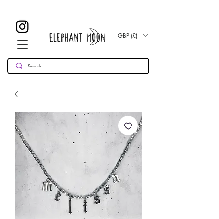
£ 30
KOSTENLOSE UK Standard Lieferung für alle Bestellungen
Over!
GBP (£)