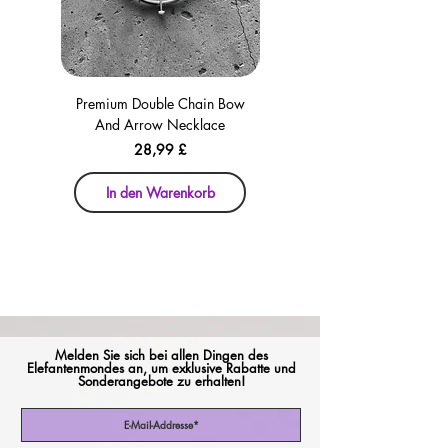
Premium Double Chain Bow
Premium Double Chain Bow
And Arrow Necklace
And Arrow Necklace
Preis
28,99 £
In den Warenkorb
In den Warenkorb
Melden Sie sich bei allen Dingen des
Elefantenmondes an, um exklusive Rabatte und
Sonderangebote zu erhalten!