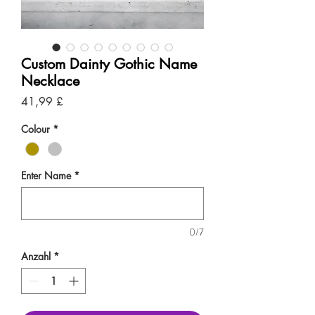
Custom Dainty Gothic Name
Necklace
Preis
41,99 £
Colour
*
Enter Name
*
0/7
Anzahl
*