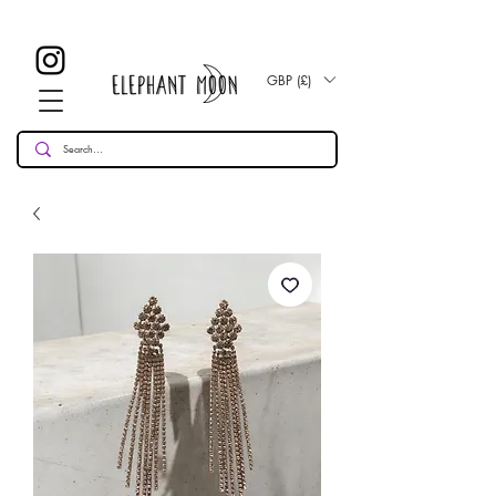
£ 30
KOSTENLOSE UK Standard Lieferung für alle Bestellungen
Over!
GBP (£)