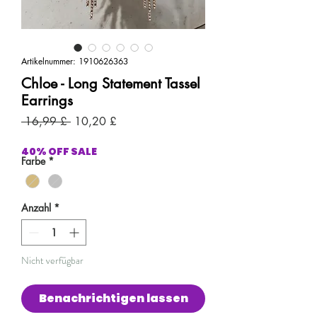
Artikelnummer: 1910626363
Chloe - Long Statement Tassel
Earrings
Standardpreis
Sale-
 16,99 £ 
10,20 £
Preis
40% OFF SALE
Farbe
*
Anzahl
*
Nicht verfügbar
Benachrichtigen lassen