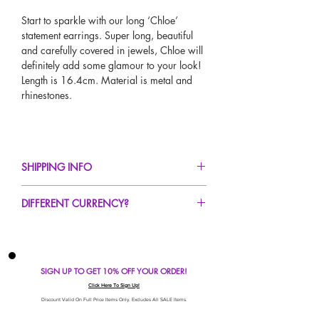
Start to sparkle with our long ‘Chloe’
statement earrings. Super long, beautiful
and carefully covered in jewels, Chloe will
definitely add some glamour to your look!
Length is 16.4cm. Material is metal and
rhinestones.
SHIPPING INFO
FREE UK Standard Delivery For All Orders
DIFFERENT CURRENCY?
Over £50!
UK Express Delivery Avaliable!
If you would like to see our prices in a
Worldwide Delivery Avaliable!
different currency type other than GBP,
scroll to the top of the screen to change the
SIGN UP TO GET 10% OFF YOUR ORDER!
currency!
If your currency is not listed on our
Click Here To Sign Up!
automatic converter please use our
Discount Valid On Full Price Items Only. Excludes All SALE Items.
currency calculator at the bottom of the