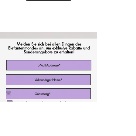
Melden Sie sich bei allen Dingen des
Elefantenmondes an, um exklusive Rabatte und
Sonderangebote zu erhalten!
Ich akzeptiere die Nutzungsbedingungen
Abonniere jetzt