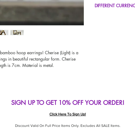
FREE UK Standard Del
DIFFERENT CURREN
UK Express Delivery A
Worldwide Delivery A
If you would like to se
type other than GBP, sc
change the currency!
If your currency is not
please use our currenc
screen. Our currency c
e bamboo hoop earrings! Cherise (Light) is a
page, including the c
ings in beautiful rectangular form. Cherise
ength is 7cm. Material is metal.
SIGN UP TO GET 10% OFF YOUR ORDER!
Click Here To Sign Up!
Discount Valid On Full Price Items Only. Excludes All SALE Items.