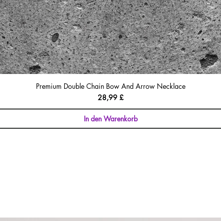
Premium Double Chain Bow And Arrow Necklace
Preis
28,99 £
In den Warenkorb