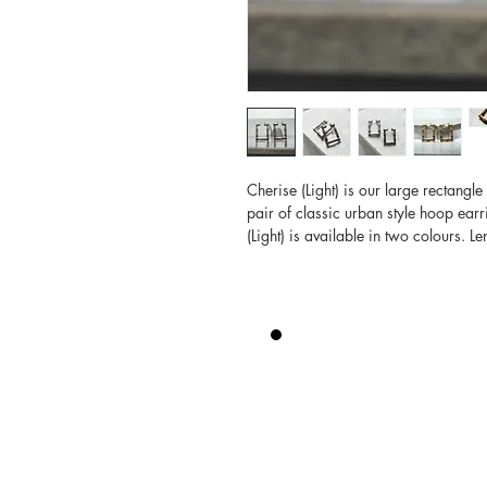
Cherise (Light) is our large rectangl
pair of classic urban style hoop earr
(Light) is available in two colours. L