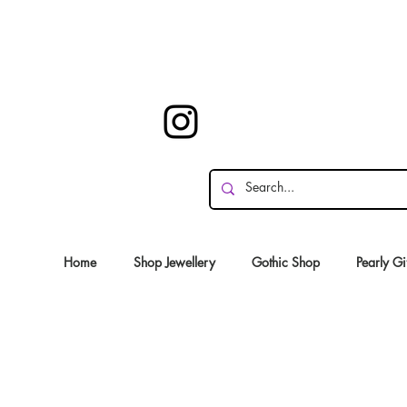
Home
Shop Jewellery
Gothic Shop
Pearly Gi