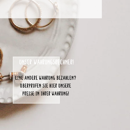
unser Währungsrechner!
eine andere Währung bezahlen?
Überprüfen Sie hier unsere
Preise in Ihrer Währung!