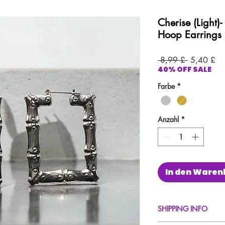
Cherise (Light
Hoop Earrings
Standardpr
Sal
 8,99 £ 
5,40 £
40% OFF SALE
Pre
Farbe
*
Anzahl
*
In den Waren
SHIPPING INFO