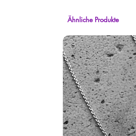
Ähnliche Produkte