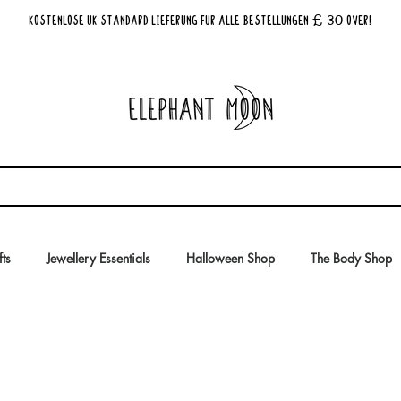
£ 30
KOSTENLOSE UK Standard Lieferung für alle Bestellungen
Over!
fts
Jewellery Essentials
Halloween Shop
The Body Shop