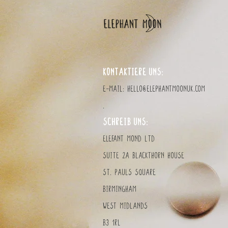
KONTAKTIERE UNS:
E-Mail:
hello@elephantmoonuk.com
.
SCHREIB UNS:
Elefant MOND LTD
Suite 2a Blackthorn House
St. Pauls Square
Birmingham
West Midlands
B3 1RL