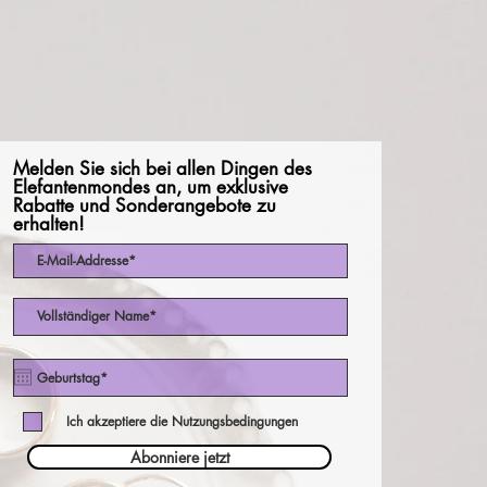
Melden Sie sich bei allen Dingen des
Elefantenmondes an, um exklusive
Rabatte und Sonderangebote zu
erhalten!
Ich akzeptiere die Nutzungsbedingungen
Abonniere jetzt