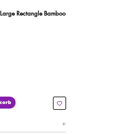
)- Large Rectangle Bamboo
eis
e-
is
korb