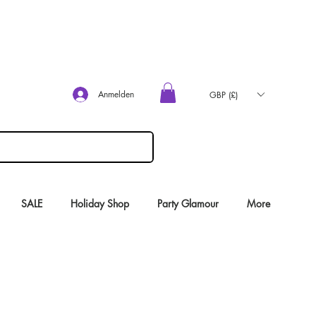
Anmelden
GBP (£)
SALE
Holiday Shop
Party Glamour
More