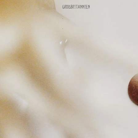
Großbritannien
.
.