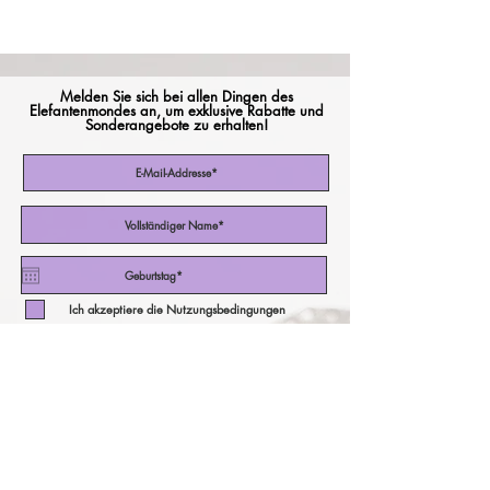
Melden Sie sich bei allen Dingen des
Elefantenmondes an, um exklusive Rabatte und
Sonderangebote zu erhalten!
Ich akzeptiere die Nutzungsbedingungen
Abonniere jetzt