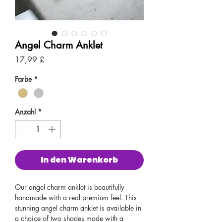
Angel Charm Anklet
Preis
17,99 £
Farbe
*
Anzahl
*
In den Warenkorb
Our angel charm anklet is beautifully
handmade with a real premium feel. This
stunning angel charm anklet is available in
a choice of two shades made with a