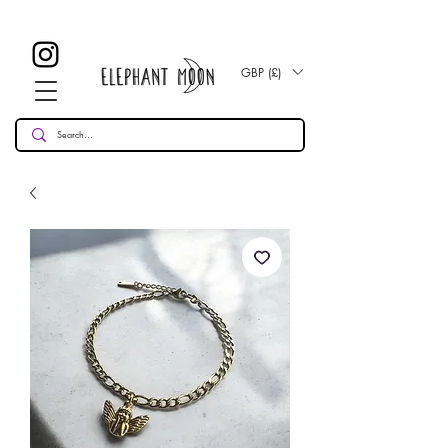
£ 30
KOSTENLOSE UK Standard Lieferung für alle Bestellungen
Over!
GBP (£)