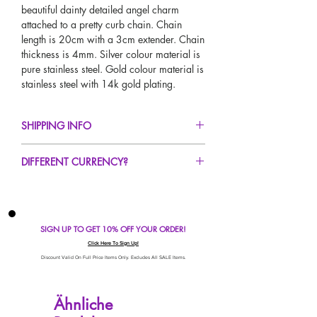
beautiful dainty detailed angel charm
attached to a pretty curb chain. Chain
length is 20cm with a 3cm extender. Chain
thickness is 4mm. Silver colour material is
pure stainless steel. Gold colour material is
stainless steel with 14k gold plating.
SHIPPING INFO
FREE UK Standard Delivery For All Orders
DIFFERENT CURRENCY?
Over £50!
UK Next Day Delivery Avaliable!
If you would like to see our prices in a
Worldwide Delivery Avaliable!
different currency type other than GBP,
scroll to the top of the screen to change the
SIGN UP TO GET 10% OFF YOUR ORDER!
currency!
If your currency is not listed on our
Click Here To Sign Up!
automatic converter please use our
Discount Valid On Full Price Items Only. Excludes All SALE Items.
currency calculator at the bottom of the
screen. Our currency calculator is
Ähnliche
avaliable on every page, including the