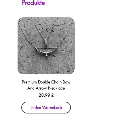
Produkte
checkout for your convenience!
Premium Double Chain Bow
Premium Double Chain Bow
And Arrow Necklace
And Arrow Necklace
Preis
28,99 £
In den Warenkorb
In den Warenkorb