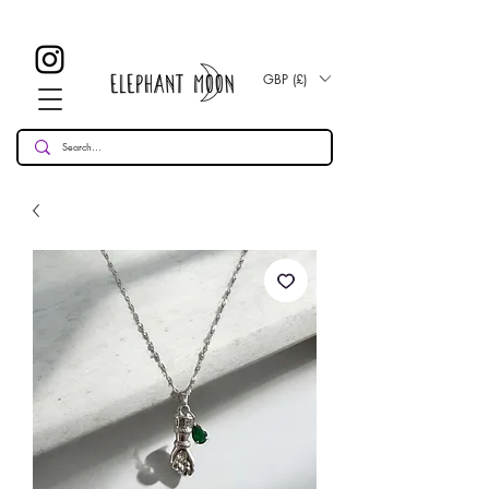
£ 30
KOSTENLOSE UK Standard Lieferung für alle Bestellungen
Over!
GBP (£)