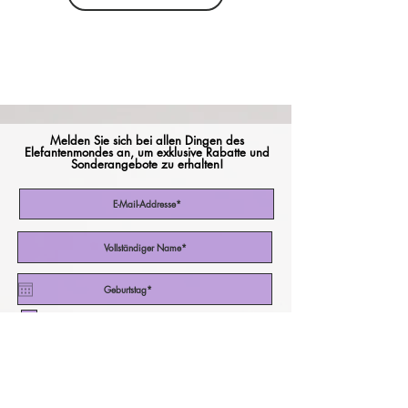
Melden Sie sich bei allen Dingen des
Elefantenmondes an, um exklusive Rabatte und
Sonderangebote zu erhalten!
Ich akzeptiere die Nutzungsbedingungen
Abonniere jetzt