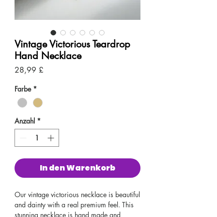
Vintage Victorious Teardrop
Hand Necklace
Preis
28,99 £
Farbe
*
Anzahl
*
In den Warenkorb
Our vintage victorious necklace is beautiful
and dainty with a real premium feel. This
stunning necklace is hand made and