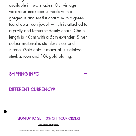
available in two shades. Our vintage
victorious necklace is made with a
gorgeous ancient fist charm with a green
teardrop zircon jewel, which is attached to
a pretty and feminine dainty chain. Chain
length is 40cm with a 5cm extender. Silver
colour material is stainless steel and
zircon. Gold colour material is stainless
steel, zircon and 18k gold plating.
SHIPPING INFO
FREE UK Standard Delivery For All Orders
DIFFERENT CURRENCY?
Over £50!
UK Next Day Delivery Avaliable!
If you would like to see our prices in a
Worldwide Delivery Avaliable!
different currency type other than GBP,
scroll to the top of the screen to change the
SIGN UP TO GET 10% OFF YOUR ORDER!
currency!
If your currency is not listed on our
Click Here To Sign Up!
automatic converter please use our
Discount Valid On Full Price Items Only. Excludes All SALE Items.