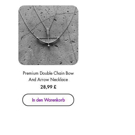
Premium Double Chain Bow
Premium Double Chain Bow
And Arrow Necklace
And Arrow Necklace
Preis
28,99 £
In den Warenkorb
In den Warenkorb