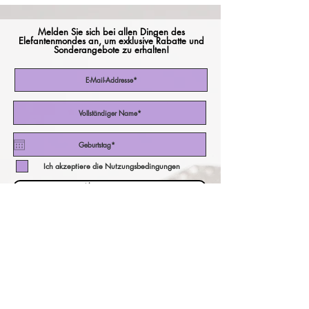
Melden Sie sich bei allen Dingen des
Elefantenmondes an, um exklusive Rabatte und
Sonderangebote zu erhalten!
Ich akzeptiere die Nutzungsbedingungen
Abonniere jetzt
unser Währungsrechner!