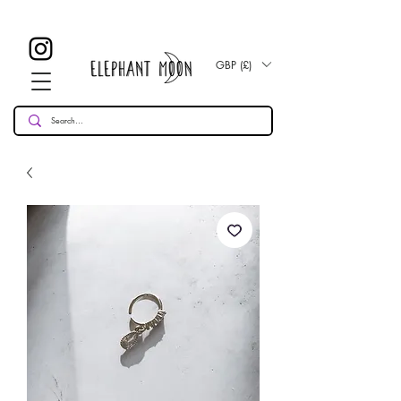
£ 30
KOSTENLOSE UK Standard Lieferung für alle Bestellungen
Over!
GBP (£)