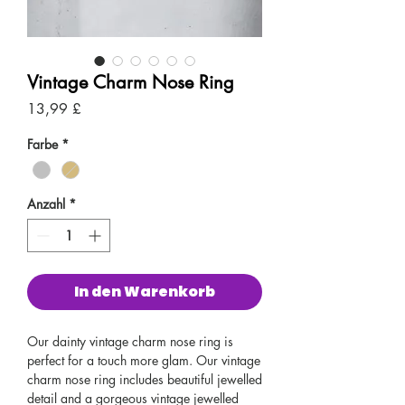
Vintage Charm Nose Ring
Preis
13,99 £
Farbe
*
Anzahl
*
In den Warenkorb
Our dainty vintage charm nose ring is
perfect for a touch more glam. Our vintage
charm nose ring includes beautiful jewelled
detail and a gorgeous vintage jewelled