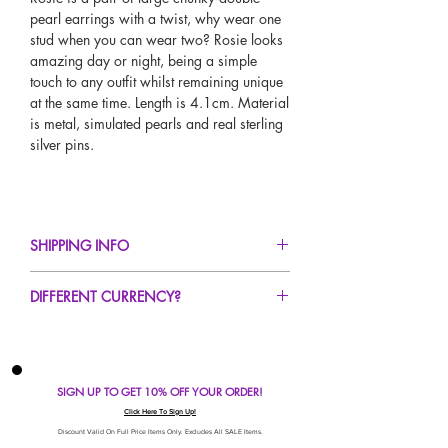
pearl earrings with a twist, why wear one
stud when you can wear two? Rosie looks
amazing day or night, being a simple
touch to any outfit whilst remaining unique
at the same time. Length is 4.1cm. Material
is metal, simulated pearls and real sterling
silver pins.
SHIPPING INFO
FREE UK Standard Delivery For All Orders
DIFFERENT CURRENCY?
Over £40!
UK Next Day Delivery Avaliable!
If you would like to see our prices in a
Worldwide Delivery Avaliable!
different currency type other than GBP,
scroll to the top of the screen to change the
SIGN UP TO GET 10% OFF YOUR ORDER!
currency!
If your currency is not listed on our
Click Here To Sign Up!
automatic converter please use our
Discount Valid On Full Price Items Only. Excludes All SALE Items.