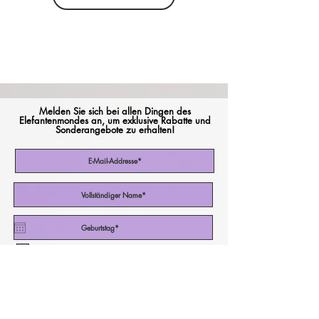
Melden Sie sich bei allen Dingen des
Elefantenmondes an, um exklusive Rabatte und
Sonderangebote zu erhalten!
Ich akzeptiere die Nutzungsbedingungen
Abonniere jetzt