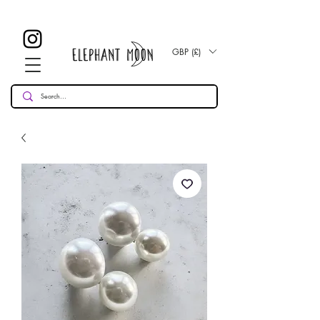
£ 30
KOSTENLOSE UK Standard Lieferung für alle Bestellungen
Over!
GBP (£)