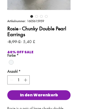
Artikelnummer: 1605615959
Rosie - Chunky Double Pearl
Earrings
Standardpreis
Sale-
 8,99 £ 
5,40 £
Preis
40% OFF SALE
Farbe
*
Anzahl
*
In den Warenkorb
Rosie is a pair of large chunky double