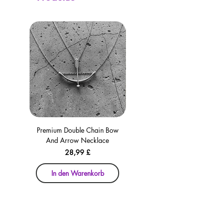
Premium Double Chain Bow
Premium Double Chain Bow
And Arrow Necklace
And Arrow Necklace
Preis
28,99 £
In den Warenkorb
In den Warenkorb