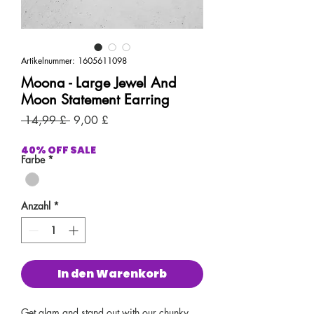
Artikelnummer: 1605611098
Moona - Large Jewel And
Moon Statement Earring
Standardpreis
Sale-
 14,99 £ 
9,00 £
Preis
40% OFF SALE
Farbe
*
Anzahl
*
In den Warenkorb
Get glam and stand out with our chunky