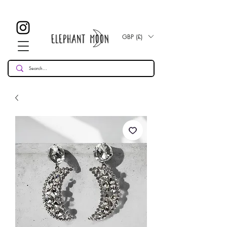
£ 30
KOSTENLOSE UK Standard Lieferung für alle Bestellungen
Over!
GBP (£)