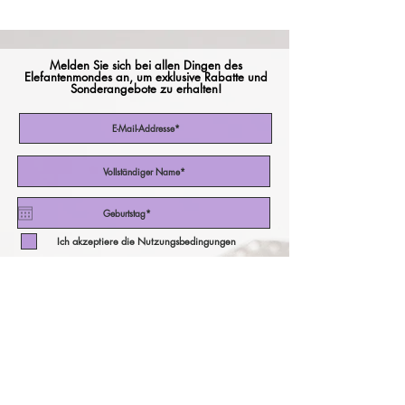
Melden Sie sich bei allen Dingen des
Elefantenmondes an, um exklusive Rabatte und
Sonderangebote zu erhalten!
Ich akzeptiere die Nutzungsbedingungen
Abonniere jetzt