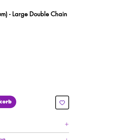
um) - Large Double Chain
korb
ivery For All Orders Over £50!