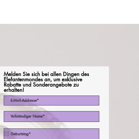
Melden Sie sich bei allen Dingen des
Elefantenmondes an, um exklusive
Rabatte und Sonderangebote zu
erhalten!