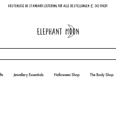
£ 30
KOSTENLOSE UK Standard Lieferung für alle Bestellungen
Over!
fts
Jewellery Essentials
Halloween Shop
The Body Shop