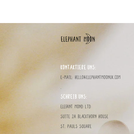
KONTAKTIERE UNS:
E-Mail:
hello@elephantmoonuk.com
.
SCHREIB UNS:
Elefant MOND LTD
Suite 2a Blackthorn House
St. Pauls Square