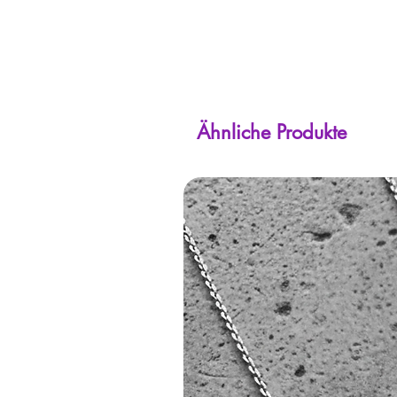
Ähnliche Produkte