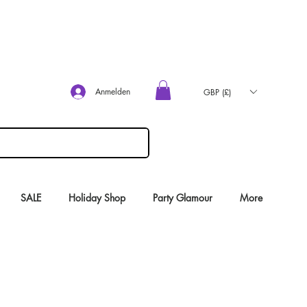
Anmelden
GBP (£)
SALE
Holiday Shop
Party Glamour
More