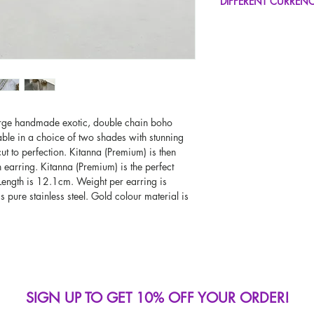
DIFFERENT CURREN
UK Next Day Delivery
Worldwide Delivery A
If you would like to se
type other than GBP, sc
change the currency!
If your currency is not
please use our currenc
screen. Our currency c
page, including the c
large handmade exotic, double chain boho
able in a choice of two shades with stunning
ut to perfection. Kitanna (Premium) is then
arring. Kitanna (Premium) is the perfect
 Length is 12.1cm. Weight per earring is
s pure stainless steel. Gold colour material is
SIGN UP TO GET 10% OFF YOUR ORDER!