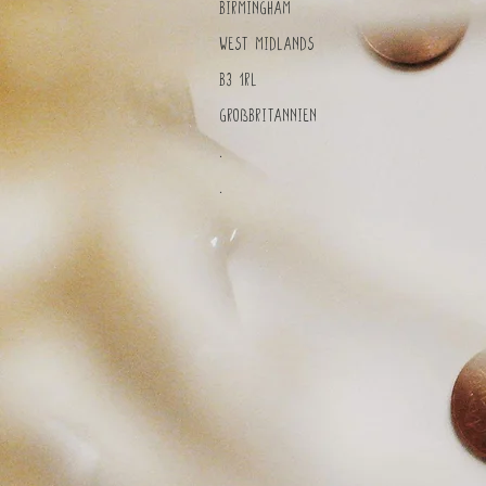
Birmingham
West Midlands
B3 1RL
Großbritannien
.
.