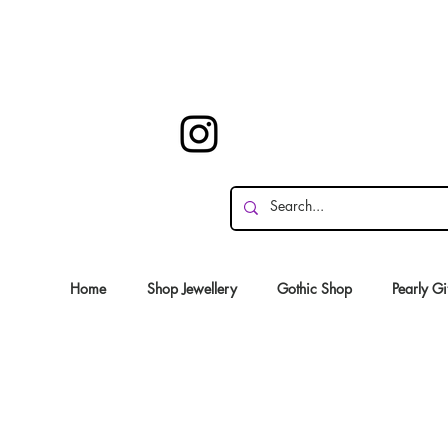
Home
Shop Jewellery
Gothic Shop
Pearly Gi