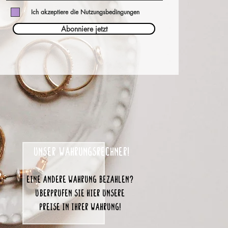
Ich akzeptiere die Nutzungsbedingungen
Abonniere jetzt
unser Währungsrechner!
eine andere Währung bezahlen?
Überprüfen Sie hier unsere
Preise in Ihrer Währung!