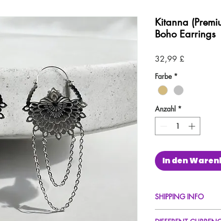
Kitanna (Premi
Boho Earrings
Preis
32,99 £
Farbe
*
Anzahl
*
In den Waren
SHIPPING INFO
FREE UK Standard Del