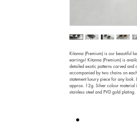
Kitanna (Premium) is our beautiful 
earrings! Kitanna (Premium) is avail
detailed exotic patterns carved and c
accompanied by two chains on each e
statement luxury piece for any look.
approx. 12g. Silver colour material i
stainless steel and PVD gold plating.