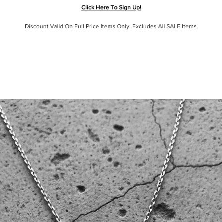
Click Here To Sign Up!
Discount Valid On Full Price Items Only. Excludes All SALE Items.