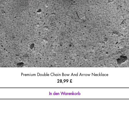
Premium Double Chain Bow And Arrow Necklace
Preis
28,99 £
In den Warenkorb