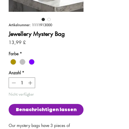
Artikelnummer: 1111913000
Jewellery Mystery Bag
Preis
13,99 £
Farbe
*
Anzahl
*
Nicht verfügbar
Benachrichtigen lassen
Our mystery bags have 3 pieces of