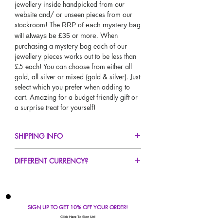
jewellery inside handpicked from our
website and/ or unseen pieces from our
stockroom! The
RRP of each mystery bag
When
will always be £35 or more.
purchasing a mystery bag each of our
jewellery pieces works out to be less than
£5 each! You can choose from either all
gold, all silver or mixed (gold & silver). Just
select which you prefer when adding to
cart. Amazing for a budget friendly gift or
a surprise treat for yourself!
SHIPPING INFO
FREE UK Standard Delivery For All Orders
DIFFERENT CURRENCY?
Over £50!
UK Next Day Delivery Available!
If you would like to see our prices in a
Worldwide Delivery Available!
different currency type other than GBP,
scroll to the top of the screen to change the
SIGN UP TO GET 10% OFF YOUR ORDER!
currency!
Click Here To Sign Up!