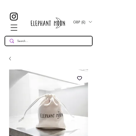
£ 30
KOSTENLOSE UK Standard Lieferung für alle Bestellungen
Over!
GBP (£)