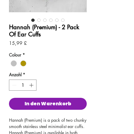
Hannah (Premium) - 2 Pack
Of Ear Cuffs
Preis
15,99 £
Colour
*
Anzahl
*
In den Warenkorb
Hannah (Premium) is a pack of two chunky
smooth stainless steel minimalist ear cuffs.
Hannah (Premium) is available in both