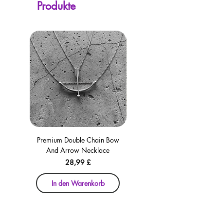
Produkte
checkout for your convenience!
Premium Double Chain Bow
Premium Double Chain Bow
And Arrow Necklace
And Arrow Necklace
Preis
28,99 £
In den Warenkorb
In den Warenkorb