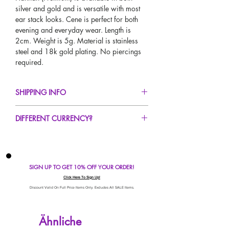
silver and gold and is versatile with most
ear stack looks. Cene is perfect for both
evening and everyday wear. Length is
2cm. Weight is 5g. Material is stainless
steel and 18k gold plating. No piercings
required.
SHIPPING INFO
FREE UK Standard Delivery For All Orders
DIFFERENT CURRENCY?
Over £50!
UK Express Delivery Avaliable!
If you would like to see our prices in a
Worldwide Delivery Avaliable!
different currency type other than GBP,
scroll to the top of the screen to change the
SIGN UP TO GET 10% OFF YOUR ORDER!
currency!
If your currency is not listed on our
Click Here To Sign Up!
automatic converter please use our
Discount Valid On Full Price Items Only. Excludes All SALE Items.
currency calculator at the bottom of the
screen. Our currency calculator is
Ähnliche
avaliable on every page, including the