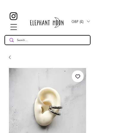
£ 30
KOSTENLOSE UK Standard Lieferung für alle Bestellungen
Over!
GBP (£)