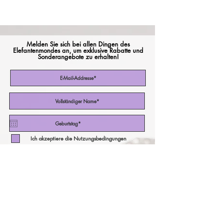
Melden Sie sich bei allen Dingen des
Elefantenmondes an, um exklusive Rabatte und
Sonderangebote zu erhalten!
Ich akzeptiere die Nutzungsbedingungen
Abonniere jetzt