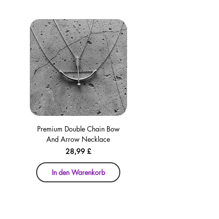
Premium Double Chain Bow
Premium Double Chain Bow
And Arrow Necklace
And Arrow Necklace
Preis
28,99 £
In den Warenkorb
In den Warenkorb