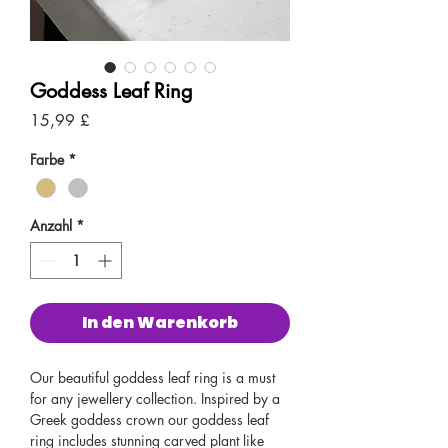
Goddess Leaf Ring
Preis
15,99 £
Farbe
*
Anzahl
*
In den Warenkorb
Our beautiful goddess leaf ring is a must
for any jewellery collection. Inspired by a
Greek goddess crown our goddess leaf
ring includes stunning carved plant like