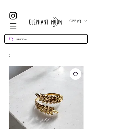
£ 30
KOSTENLOSE UK Standard Lieferung für alle Bestellungen
Over!
GBP (£)