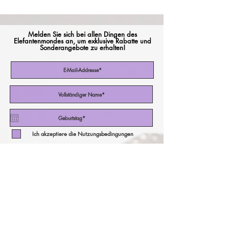
Melden Sie sich bei allen Dingen des
Elefantenmondes an, um exklusive Rabatte und
Sonderangebote zu erhalten!
Ich akzeptiere die Nutzungsbedingungen
Abonniere jetzt