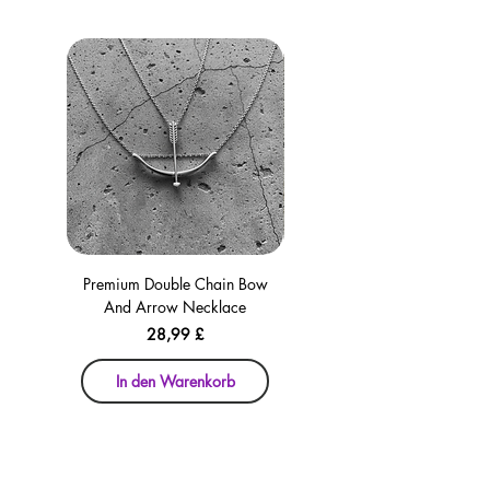
Premium Double Chain Bow
Premium Double Chain Bow
And Arrow Necklace
And Arrow Necklace
Preis
28,99 £
In den Warenkorb
In den Warenkorb