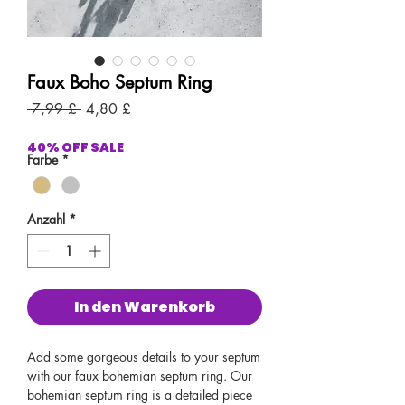
Faux Boho Septum Ring
Standardpreis
Sale-
 7,99 £ 
4,80 £
Preis
40% OFF SALE
Farbe
*
Anzahl
*
In den Warenkorb
Add some gorgeous details to your septum
with our faux bohemian septum ring. Our
bohemian septum ring is a detailed piece