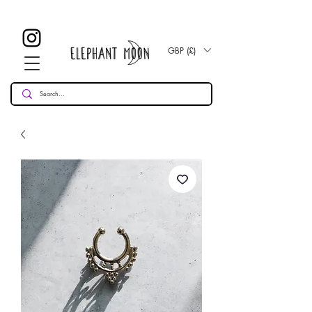
£ 30
KOSTENLOSE UK Standard Lieferung für alle Bestellungen
Over!
GBP (£)