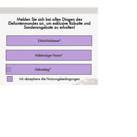
Melden Sie sich bei allen Dingen des
Elefantenmondes an, um exklusive Rabatte und
Sonderangebote zu erhalten!
Ich akzeptiere die Nutzungsbedingungen
Abonniere jetzt