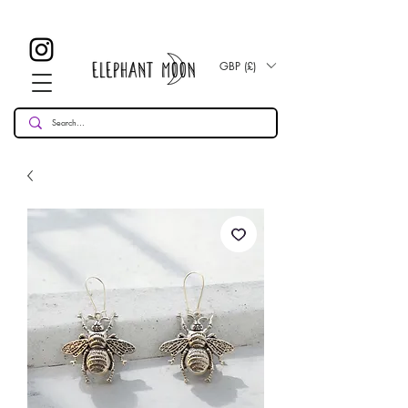
£ 30
KOSTENLOSE UK Standard Lieferung für alle Bestellungen
Over!
GBP (£)