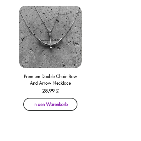
Premium Double Chain Bow
Premium Double Chain Bow
And Arrow Necklace
And Arrow Necklace
Preis
28,99 £
In den Warenkorb
In den Warenkorb