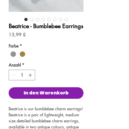
Beatrice - Bumblebee Earrings
Preis
13,99 £
Farbe
*
Anzahl
*
In den Warenkorb
Beatrice is our bumblebee charm earrings!
Beatrice is a pair of lightweight, medium
size detailed bumblebee charm earrings,
available in two antique colours, antique