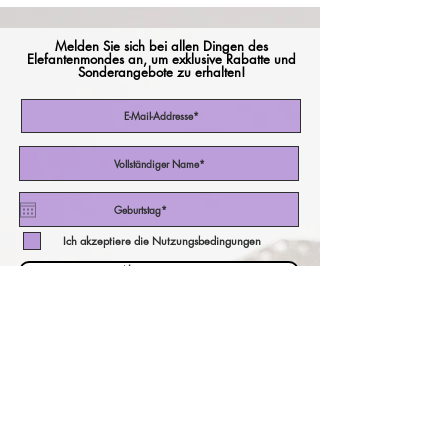
Melden Sie sich bei allen Dingen des
Elefantenmondes an, um exklusive Rabatte und
Sonderangebote zu erhalten!
Ich akzeptiere die Nutzungsbedingungen
Abonniere jetzt
unser Währungsrechner!